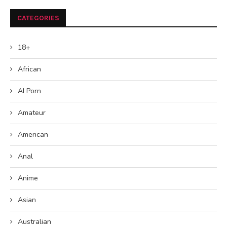
CATEGORIES
18+
African
AI Porn
Amateur
American
Anal
Anime
Asian
Australian