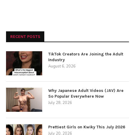
RECENT POSTS
TikTok Creators Are Joining the Adult
Industry
August 6, 2026
Why Japanese Adult Videos (JAV) Are
So Popular Everywhere Now
July 28, 2026
Prettiest Girls on Kwiky This July 2026
July 20, 2026