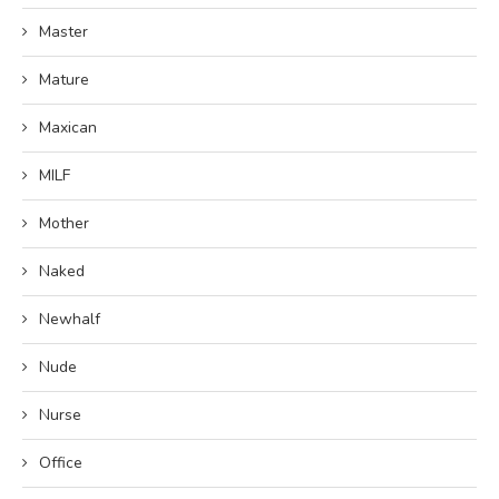
Master
Mature
Maxican
MILF
Mother
Naked
Newhalf
Nude
Nurse
Office