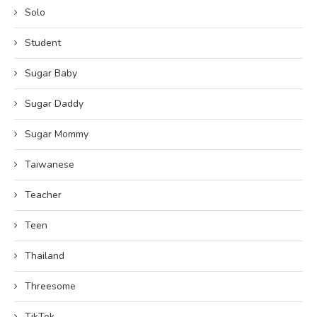
Solo
Student
Sugar Baby
Sugar Daddy
Sugar Mommy
Taiwanese
Teacher
Teen
Thailand
Threesome
TikTok