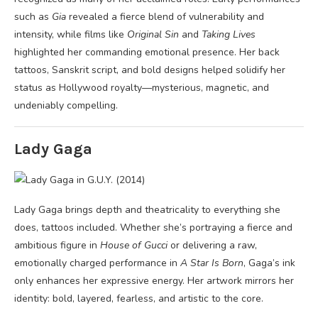
such as
Gia
revealed a fierce blend of vulnerability and
intensity, while films like
Original Sin
and
Taking Lives
highlighted her commanding emotional presence. Her back
tattoos, Sanskrit script, and bold designs helped solidify her
status as Hollywood royalty—mysterious, magnetic, and
undeniably compelling.
Lady Gaga
Lady Gaga brings depth and theatricality to everything she
does, tattoos included. Whether she’s portraying a fierce and
ambitious figure in
House of Gucci
or delivering a raw,
emotionally charged performance in
A Star Is Born
, Gaga’s ink
only enhances her expressive energy. Her artwork mirrors her
identity: bold, layered, fearless, and artistic to the core.