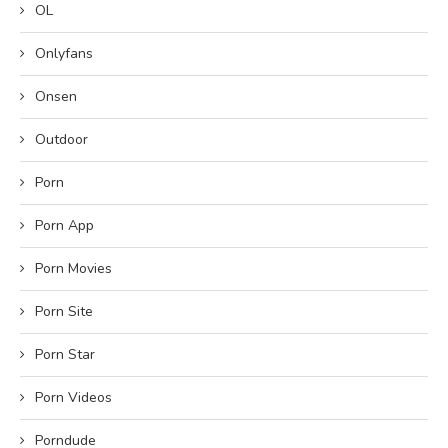
OL
Onlyfans
Onsen
Outdoor
Porn
Porn App
Porn Movies
Porn Site
Porn Star
Porn Videos
Porndude