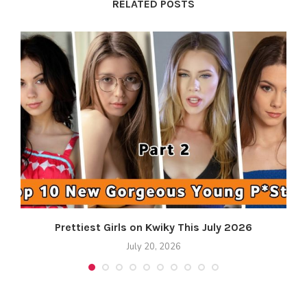
RELATED POSTS
Prettiest Girls on Kwiky This July 2026
July 20, 2026