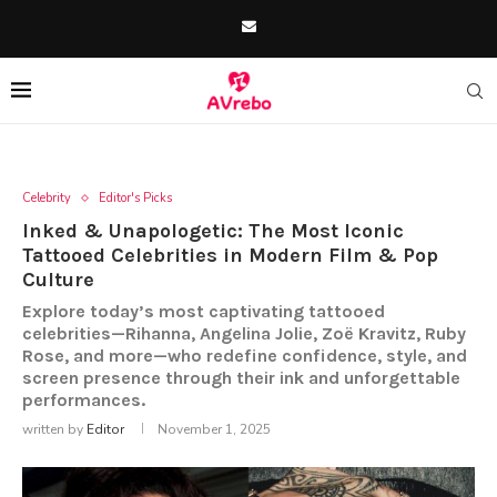
Celebrity
Editor's Picks
Inked & Unapologetic: The Most Iconic
Tattooed Celebrities in Modern Film & Pop
Culture
Explore today’s most captivating tattooed
celebrities—Rihanna, Angelina Jolie, Zoë Kravitz, Ruby
Rose, and more—who redefine confidence, style, and
screen presence through their ink and unforgettable
performances.
written by
Editor
November 1, 2025