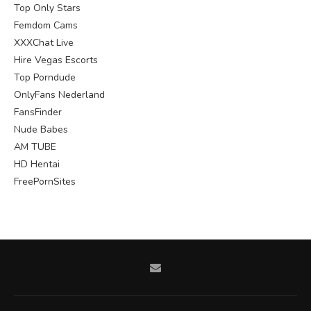
Top Only Stars
Femdom Cams
XXXChat Live
Hire Vegas Escorts
Top Porndude
OnlyFans Nederland
FansFinder
Nude Babes
AM TUBE
HD Hentai
FreePornSites