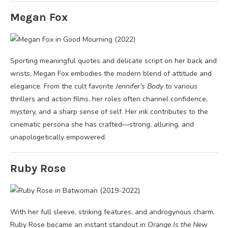
Megan Fox
Sporting meaningful quotes and delicate script on her back and
wrists, Megan Fox embodies the modern blend of attitude and
elegance. From the cult favorite
Jennifer’s Body
to various
thrillers and action films, her roles often channel confidence,
mystery, and a sharp sense of self. Her ink contributes to the
cinematic persona she has crafted—strong, alluring, and
unapologetically empowered.
Ruby Rose
With her full sleeve, striking features, and androgynous charm,
Ruby Rose became an instant standout in
Orange Is the New