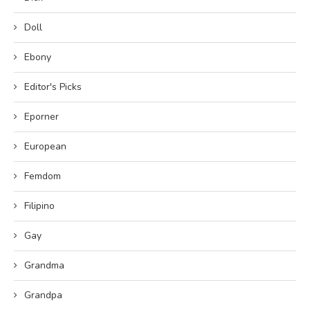
Doll
Ebony
Editor's Picks
Eporner
European
Femdom
Filipino
Gay
Grandma
Grandpa