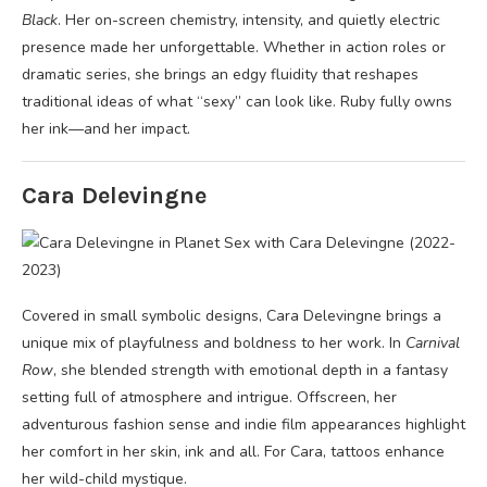
Black
. Her on-screen chemistry, intensity, and quietly electric
presence made her unforgettable. Whether in action roles or
dramatic series, she brings an edgy fluidity that reshapes
traditional ideas of what “sexy” can look like. Ruby fully owns
her ink—and her impact.
Cara Delevingne
Covered in small symbolic designs, Cara Delevingne brings a
unique mix of playfulness and boldness to her work. In
Carnival
Row
, she blended strength with emotional depth in a fantasy
setting full of atmosphere and intrigue. Offscreen, her
adventurous fashion sense and indie film appearances highlight
her comfort in her skin, ink and all. For Cara, tattoos enhance
her wild-child mystique.