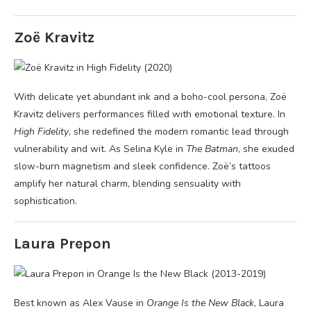
Zoë Kravitz
With delicate yet abundant ink and a boho-cool persona, Zoë
Kravitz delivers performances filled with emotional texture. In
High Fidelity
, she redefined the modern romantic lead through
vulnerability and wit. As Selina Kyle in
The Batman
, she exuded
slow-burn magnetism and sleek confidence. Zoë’s tattoos
amplify her natural charm, blending sensuality with
sophistication.
Laura Prepon
Best known as Alex Vause in
Orange Is the New Black
, Laura