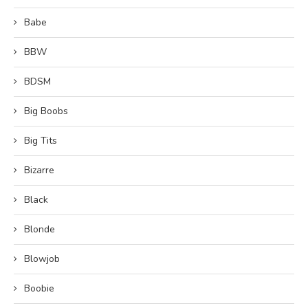
Babe
BBW
BDSM
Big Boobs
Big Tits
Bizarre
Black
Blonde
Blowjob
Boobie