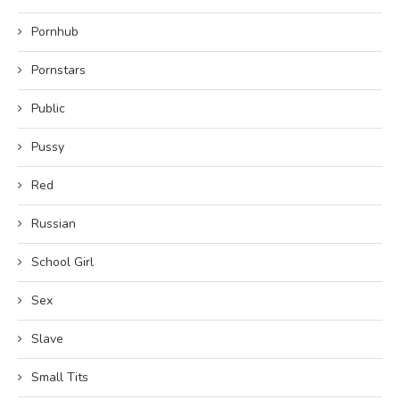
Pornhub
Pornstars
Public
Pussy
Red
Russian
School Girl
Sex
Slave
Small Tits