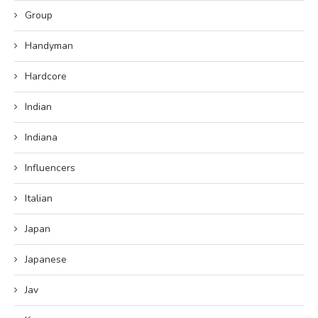
Group
Handyman
Hardcore
Indian
Indiana
Influencers
Italian
Japan
Japanese
Jav