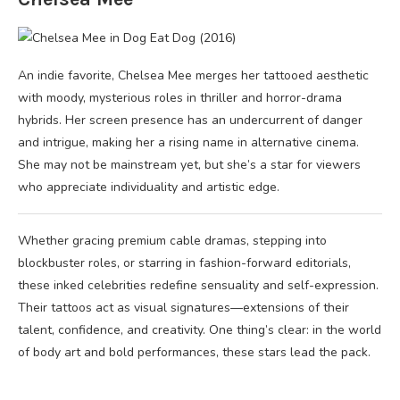
An indie favorite, Chelsea Mee merges her tattooed aesthetic
with moody, mysterious roles in thriller and horror-drama
hybrids. Her screen presence has an undercurrent of danger
and intrigue, making her a rising name in alternative cinema.
She may not be mainstream yet, but she’s a star for viewers
who appreciate individuality and artistic edge.
Whether gracing premium cable dramas, stepping into
blockbuster roles, or starring in fashion-forward editorials,
these inked celebrities redefine sensuality and self-expression.
Their tattoos act as visual signatures—extensions of their
talent, confidence, and creativity. One thing’s clear: in the world
of body art and bold performances, these stars lead the pack.