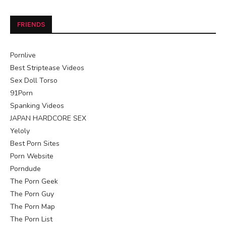
FRIENDS
Pornlive
Best Striptease Videos
Sex Doll Torso
91Porn
Spanking Videos
JAPAN HARDCORE SEX
Yeloly
Best Porn Sites
Porn Website
Porndude
The Porn Geek
The Porn Guy
The Porn Map
The Porn List