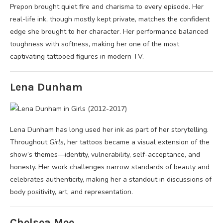
Prepon brought quiet fire and charisma to every episode. Her
real-life ink, though mostly kept private, matches the confident
edge she brought to her character. Her performance balanced
toughness with softness, making her one of the most
captivating tattooed figures in modern TV.
Lena Dunham
Lena Dunham has long used her ink as part of her storytelling.
Throughout
Girls
, her tattoos became a visual extension of the
show’s themes—identity, vulnerability, self-acceptance, and
honesty. Her work challenges narrow standards of beauty and
celebrates authenticity, making her a standout in discussions of
body positivity, art, and representation.
Chelsea Mee