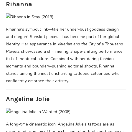
Rihanna
Rihanna’s symbolic ink—like her under-bust goddess design
and elegant Sanskrit pieces—has become part of her global
identity. Her appearance in
Valerian and the City of a Thousand
Planets
showcased a shimmering, shape-shifting performance
full of theatrical allure. Combined with her daring fashion
moments and boundary-pushing editorial shoots, Rihanna
stands among the most enchanting tattooed celebrities who
confidently embrace their artistry.
Angelina Jolie
A long-time cinematic icon, Angelina Jolie’s tattoos are as
recognized as many of her acclaimed roles. Early performances