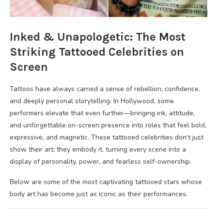
Inked & Unapologetic: The Most
Striking Tattooed Celebrities on
Screen
Tattoos have always carried a sense of rebellion, confidence,
and deeply personal storytelling. In Hollywood, some
performers elevate that even further—bringing ink, attitude,
and unforgettable on-screen presence into roles that feel bold,
expressive, and magnetic. These tattooed celebrities don’t just
show their art; they embody it, turning every scene into a
display of personality, power, and fearless self-ownership.
Below are some of the most captivating tattooed stars whose
body art has become just as iconic as their performances.