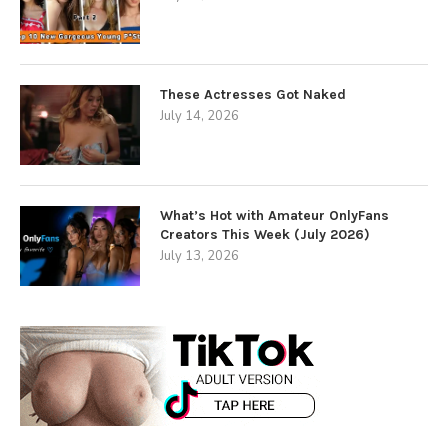
These Actresses Got Naked
July 14, 2026
What’s Hot with Amateur OnlyFans
Creators This Week (July 2026)
July 13, 2026