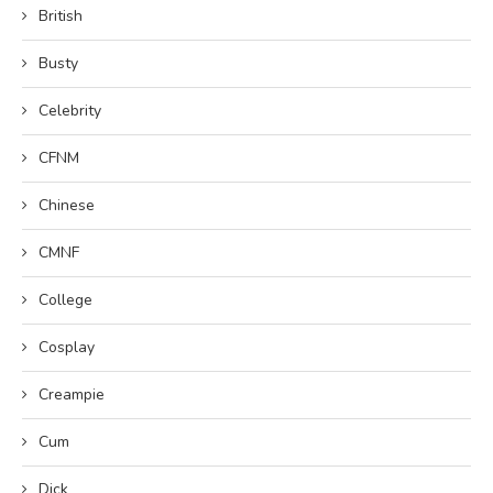
British
Busty
Celebrity
CFNM
Chinese
CMNF
College
Cosplay
Creampie
Cum
Dick