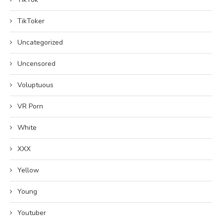
TikToker
Uncategorized
Uncensored
Voluptuous
VR Porn
White
XXX
Yellow
Young
Youtuber