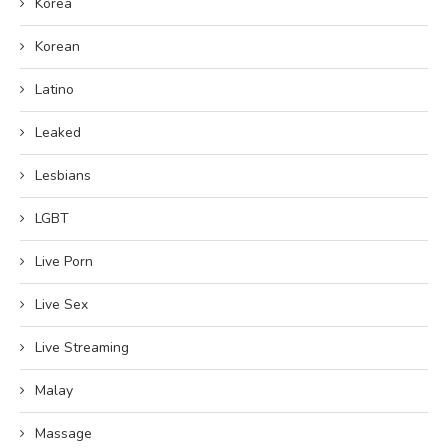
Korea
Korean
Latino
Leaked
Lesbians
LGBT
Live Porn
Live Sex
Live Streaming
Malay
Massage