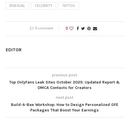
BISEXUAL
CELEBRITY
TATTOO
0 comment
0
EDITOR
previous post
Top OnlyFans Leak Sites October 2025: Updated Report &
DMCA Contacts for Creators
next post
Build-A-Bae Workshop: How to Design Personalized GFE
Packages That Boost Your Earnings